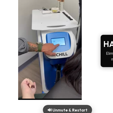
HA
Elim
🔊 Unmute & Restart