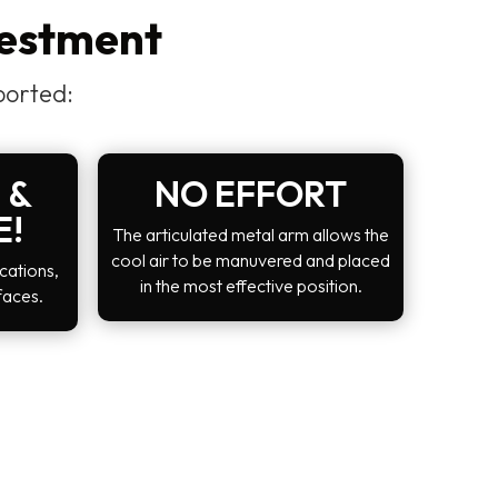
vestment
ported:
 &
NO EFFORT
E!
The articulated metal arm allows the
cool air to be manuvered and placed
cations,
in the most effective position.
faces.