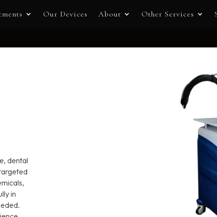
tments
Our Devices
About
Other Services
e, dental
 targeted
emicals,
ly in
needed.
rience