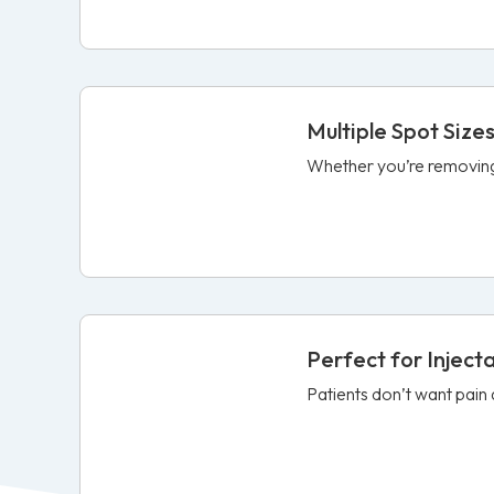
Multiple Spot Size
Whether you’re removing a
Perfect for Inject
Patients don’t want pain