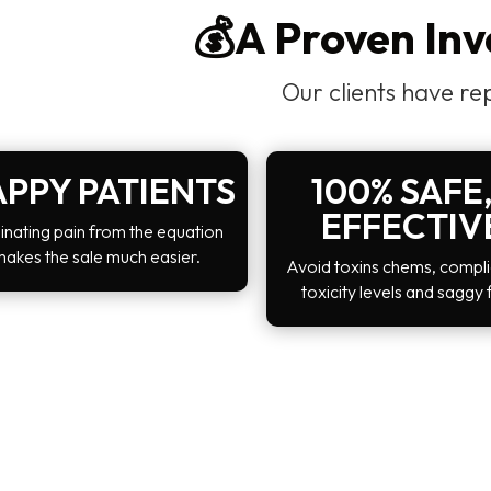
💰A Proven In
Our clients have re
PPY PATIENTS
100% SAFE,
EFFECTIV
inating pain from the equation
makes the sale much easier.
Avoid toxins chems, compli
toxicity levels and saggy 