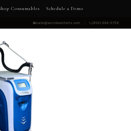
Shop Consumables
Schedule a Demo
sales@worldaesthetix.com
(904) 664-5759