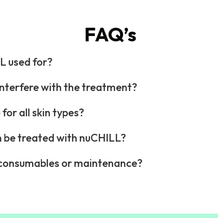
FAQ’s
L used for?
nterfere with the treatment?
for all skin types?
 be treated with nuCHILL?
e consumables or maintenance?