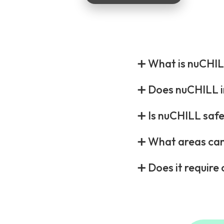
➕ What is nuCHIL
➕ Does nuCHILL i
➕ Is nuCHILL safe 
➕ What areas can
➕ Does it requir