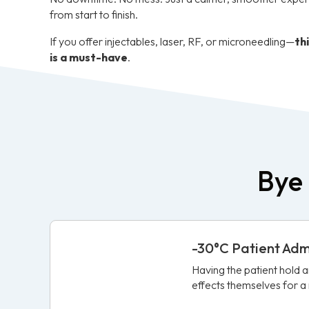
from start to finish.
If you offer injectables, laser, RF, or microneedling—
th
is a must-have
.
Bye 
-30°C Patient Ad
Having the patient hold 
effects themselves for 