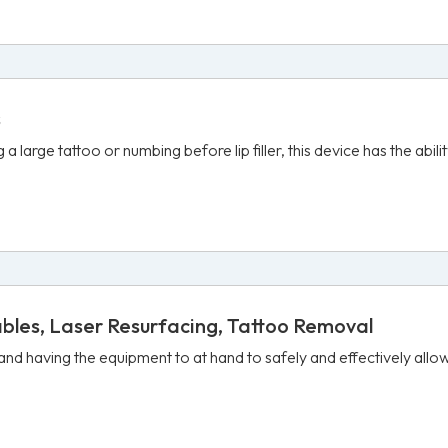
s
 large tattoo or numbing before lip filler, this device has the abil
ables, Laser Resurfacing, Tattoo Removal
 and having the equipment to at hand to safely and effectively all