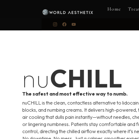
Home
Trea
nu
CHILL
The safest and most effective way to numb.
nuCHILL is the clean, contactless alternative to lidocain
blocks, and numbing creams. It delivers high-powered,
air cooling that dulls pain instantly—without needles, ch
or lingering numbness. Patients stay comfortable and ful
control, directing the chilled airflow exactly where it’s 
No downtime. No mess. Just a calmer, smoother expe