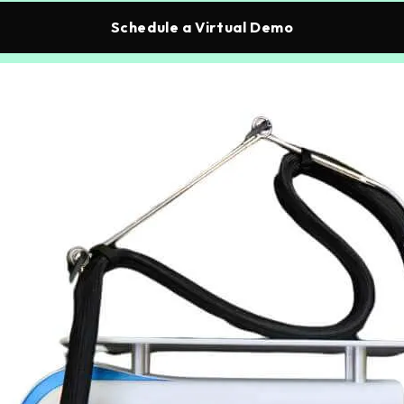
Schedule a Virtual Demo