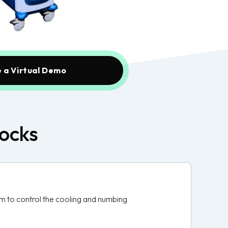
 a Virtual Demo
locks
em to control the cooling and numbing