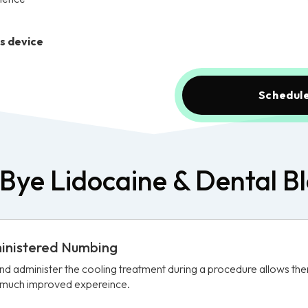
is device
Schedule
Bye Lidocaine & Dental B
ministered Numbing
and administer the cooling treatment during a procedure allows th
a much improved expereince.