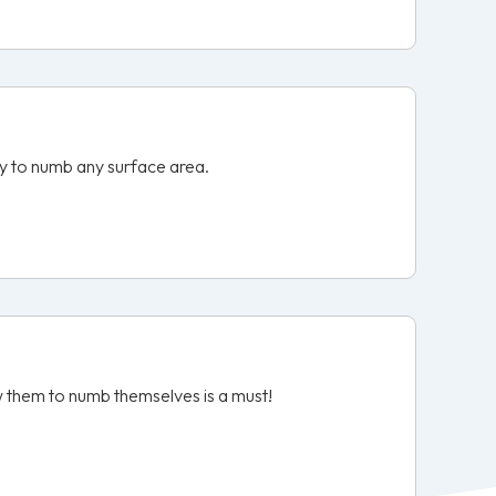
ity to numb any surface area.
ow them to numb themselves is a must!