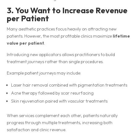
3. You Want to Increase Revenue
per Patient
Many aesthetic practices focus heavily on attracting new
patients. However, the most profitable clinics maximize
lifetime
value per patient
.
Introducing new applicators allows practitioners to build
treatment journeys rather than single procedures.
Example patient journeys may include:
Laser hair removal combined with pigmentation treatments
Acne therapy followed by scar resurfacing
Skin rejuvenation paired with vascular treatments
When services complement each other, patients naturally
progress through multiple treatments, increasing both
satisfaction and clinic revenue.