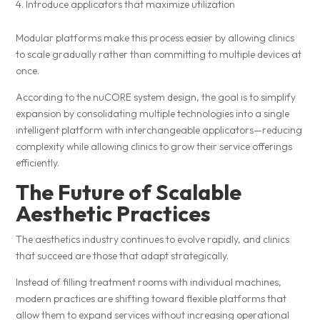
Introduce applicators that maximize utilization
Modular platforms make this process easier by allowing clinics
to scale gradually rather than committing to multiple devices at
once.
According to the nuCORE system design, the goal is to simplify
expansion by consolidating multiple technologies into a single
intelligent platform with interchangeable applicators—reducing
complexity while allowing clinics to grow their service offerings
efficiently.
The Future of Scalable
Aesthetic Practices
The aesthetics industry continues to evolve rapidly, and clinics
that succeed are those that adapt strategically.
Instead of filling treatment rooms with individual machines,
modern practices are shifting toward flexible platforms that
allow them to expand services without increasing operational