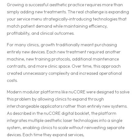
Growing a successful aesthetic practice requires more than
simply adding new treatments. The real challenge is expanding
your service menu strategically-introducing technologies that
match patient demand while maintaining efficiency,
profitability, and clinical outcomes.
For many clinics, growth traditionally meant purchasing
entirely new devices. Each new treatment required another
machine, new training protocols, additional maintenance
contrasts, and more clinic space. Over time, this approach
created unnecessary complexity and increased operational
costs.
Modern modular platforms like nuCORE were designed to solve
this problem by allowing clinics to expand through
interchangeable applicators rather than entirely new systems.
As described in the nuCORE digital booklet, the platform
integrates multiple aesthetic laser technologies into a single
system, enabling clinics to scale without reinvesting separate
devices. Each time they expand services,