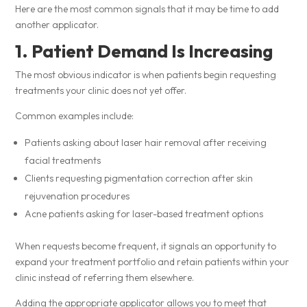
Here are the most common signals that it may be time to add
another applicator.
1. Patient Demand Is Increasing
The most obvious indicator is when patients begin requesting
treatments your clinic does not yet offer.
Common examples include:
Patients asking about laser hair removal after receiving
facial treatments
Clients requesting pigmentation correction after skin
rejuvenation procedures
Acne patients asking for laser-based treatment options
When requests become frequent, it signals an opportunity to
expand your treatment portfolio and retain patients within your
clinic instead of referring them elsewhere.
Adding the appropriate applicator allows you to meet that