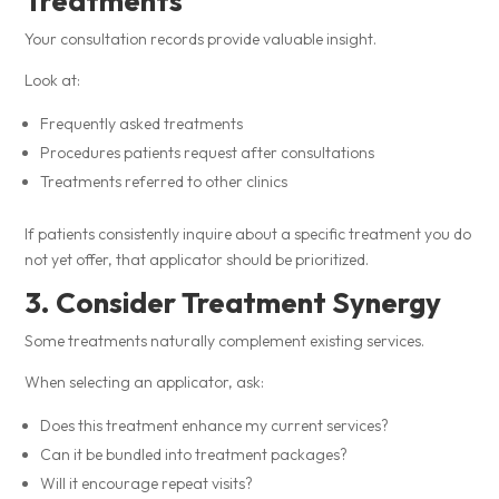
Treatments
Your consultation records provide valuable insight.
Look at:
Frequently asked treatments
Procedures patients request after consultations
Treatments referred to other clinics
If patients consistently inquire about a specific treatment you do
not yet offer, that applicator should be prioritized.
3. Consider Treatment Synergy
Some treatments naturally complement existing services.
When selecting an applicator, ask:
Does this treatment enhance my current services?
Can it be bundled into treatment packages?
Will it encourage repeat visits?