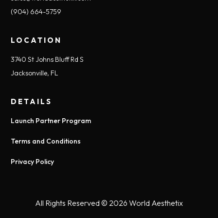
(904) 664-5759
LOCATION
3740 St Johns Bluff Rd S
Jacksonville, FL
DETAILS
Launch Partner Program
Terms and Conditions
Privacy Policy
All Rights Reserved © 2026
World Aesthetix