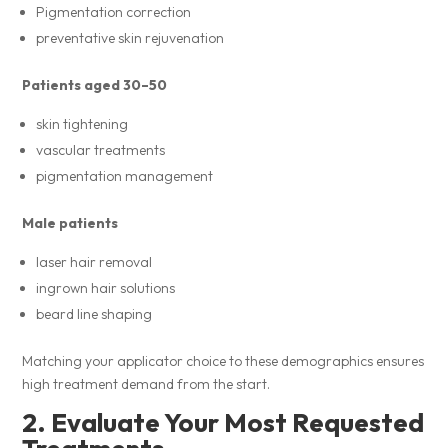
Pigmentation correction
preventative skin rejuvenation
Patients aged 30–50
skin tightening
vascular treatments
pigmentation management
Male patients
laser hair removal
ingrown hair solutions
beard line shaping
Matching your applicator choice to these demographics ensures
high treatment demand from the start.
2. Evaluate Your Most Requested