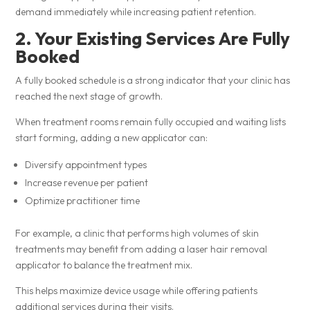
demand immediately while increasing patient retention.
2. Your Existing Services Are Fully
Booked
A fully booked schedule is a strong indicator that your clinic has
reached the next stage of growth.
When treatment rooms remain fully occupied and waiting lists
start forming, adding a new applicator can:
Diversify appointment types
Increase revenue per patient
Optimize practitioner time
For example, a clinic that performs high volumes of skin
treatments may benefit from adding a laser hair removal
applicator to balance the treatment mix.
This helps maximize device usage while offering patients
additional services during their visits.