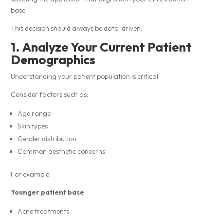
base.
This decision should always be data-driven.
1. Analyze Your Current Patient
Demographics
Understanding your patient population is critical.
Consider factors such as:
Age range
Skin types
Gender distribution
Common aesthetic concerns
For example:
Younger patient base
Acne treatments