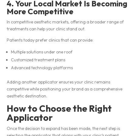
4. Your Local Market Is Becoming
More Competitive
In competitive aesthetic markets, offering a broader range of
treatments can help your clinic stand out.
Patients today prefer clinics that can provide:
Multiple solutions under one roof
Customized treatment plans
Advanced technology platforms
Adding another applicator ensures your clinic remains
competitive while positioning your brand as a comprehensive
aesthetic destination.
How to Choose the Right
Applicator
Once the decision to expand has been made, the next step is
selecting the applicator that aligns with your clinic’s patient