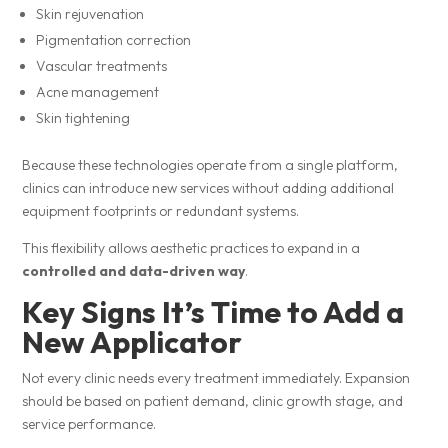
Skin rejuvenation
Pigmentation correction
Vascular treatments
Acne management
Skin tightening
Because these technologies operate from a single platform,
clinics can introduce new services without adding additional
equipment footprints or redundant systems.
This flexibility allows aesthetic practices to expand in a
controlled and data-driven way
.
Key Signs It’s Time to Add a
New Applicator
Not every clinic needs every treatment immediately. Expansion
should be based on patient demand, clinic growth stage, and
service performance.