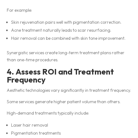
For example:
Skin rejuvenation pairs well with pigmentation correction.
Acne treatment naturally leads to scar resurfacing.
Hair removal can be combined with skin tone improvement.
Synergistic services create long-term treatment plans rather
than one-time procedures.
4. Assess ROI and Treatment
Frequency
Aesthetic technologies vary significantly in treatment frequency.
Some services generate higher patient volume than others.
High-demand treatments typically include:
Laser hair removal
Pigmentation treatments