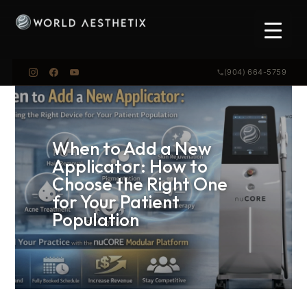
(904) 664-5759
When to Add a New
Applicator: How to
Choose the Right One
for Your Patient
Population