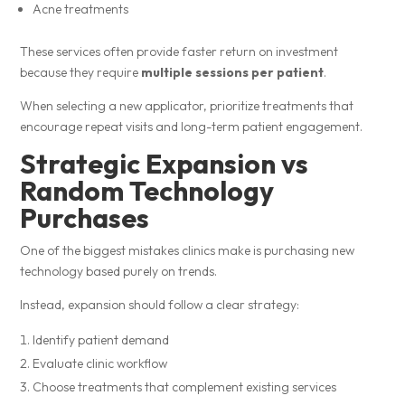
Acne treatments
These services often provide faster return on investment
because they require
multiple sessions per patient
.
When selecting a new applicator, prioritize treatments that
encourage repeat visits and long-term patient engagement.
Strategic Expansion vs
Random Technology
Purchases
One of the biggest mistakes clinics make is purchasing new
technology based purely on trends.
Instead, expansion should follow a clear strategy:
Identify patient demand
Evaluate clinic workflow
Choose treatments that complement existing services