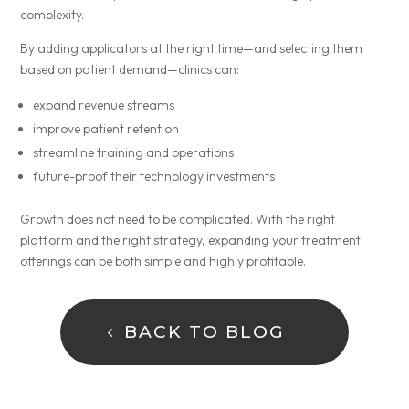
complexity.
By adding applicators at the right time—and selecting them
based on patient demand—clinics can:
expand revenue streams
improve patient retention
streamline training and operations
future-proof their technology investments
Growth does not need to be complicated. With the right
platform and the right strategy, expanding your treatment
offerings can be both simple and highly profitable.
BACK TO BLOG