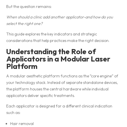
But the question remains:
When should a clinic add another applicator-and how do you
select the right one?
This guide explores the key indicators and strategic
considerations that help practices make the right decision.
Understanding the Role of
Applicators in a Modular Laser
Platform
A modular aesthetic platform functions as the “core engine” of
your technology stack. Instead of separate standalone devices,
the platform houses the central hardware while individual
applicators deliver specific treatments.
Each applicator is designed for a different clinical indication
such as:
Hair removal