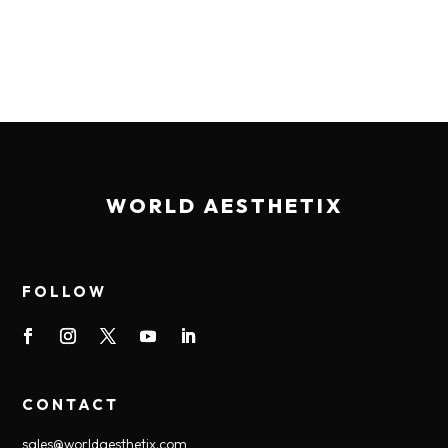
WORLD AESTHETIX
FOLLOW
CONTACT
sales@worldaesthetix.com